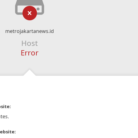
metrojakartanews.id
Host
Error
site:
tes.
ebsite: