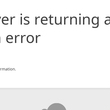
er is returning 
 error
rmation.